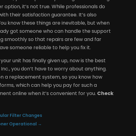
option, it’s not true. While professionals do
h their satisfaction guarantee. It’s also
ou know these things are inevitable, but when
already got someone who can handle the support
ing smoothly so that repairs are few and far
e someone reliable to help you fix it.
our unit has finally given up, now is the best
 Inc., you don’t have to worry about anything.
e on a replacement system, so you know how
of forms, which can help you pay for such a
tment online when it’s convenient for you.
Check
gular Filter Changes
oner Operational
→