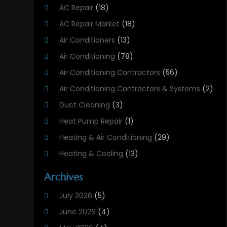
AC Repair
(18)
AC Repair Market
(18)
Air Conditioners
(13)
Air Conditioning
(78)
Air Conditioning Contractors
(56)
Air Conditioning Contractors & Systems
(2)
Duct Cleaning
(3)
Heat Pump Repair
(1)
Heating & Air Conditioning
(29)
Heating & Cooling
(13)
Heating And Air Conditioning
(311)
Archives
Heating And Air Conditioning Contractor
(6)
July 2026
(5)
Heating And Cooling
(12)
June 2026
(4)
Heating Contractor
(18)