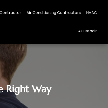
Contractor
Air Conditioning Contractors
HVAC
AC Repair
he Right Way