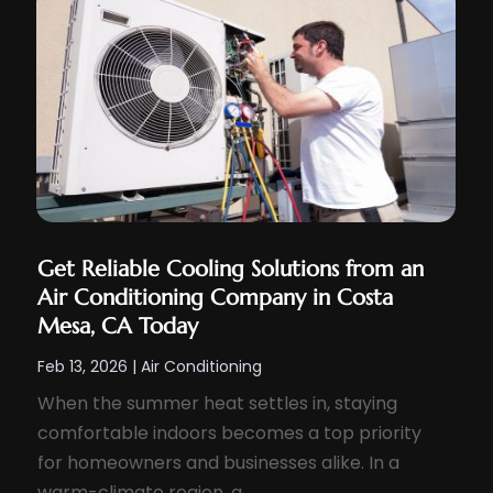
Get Reliable Cooling Solutions from an
Air Conditioning Company in Costa
Mesa, CA Today
Feb 13, 2026
|
Air Conditioning
When the summer heat settles in, staying
comfortable indoors becomes a top priority
for homeowners and businesses alike. In a
warm-climate region, a...