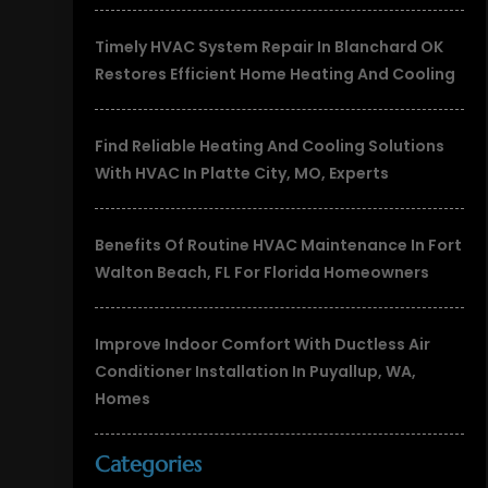
Timely HVAC System Repair In Blanchard OK
Restores Efficient Home Heating And Cooling
Find Reliable Heating And Cooling Solutions
With HVAC In Platte City, MO, Experts
Benefits Of Routine HVAC Maintenance In Fort
Walton Beach, FL For Florida Homeowners
Improve Indoor Comfort With Ductless Air
Conditioner Installation In Puyallup, WA,
Homes
Categories