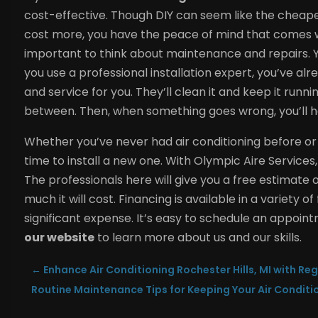
cost-effective. Though DIY can seem like the cheaper 
cost more, you have the peace of mind that comes wit
important to think about maintenance and repairs. Y
you use a professional installation expert, you’ve 
and service for you. They’ll clean it and keep it runn
between. Then, when something goes wrong, you’ll hav
Whether you’ve never had air conditioning before or y
time to install a new one. With Olympic Aire Services,
The professionals here will give you a free estimat
much it will cost. Financing is available in a variety 
significant expense. It’s easy to schedule an appoin
our website
to learn more about us and our skills.
←
Enhance Air Conditioning Rochester Hills, MI with Re
Routine Maintenance Tips for Keeping Your Air Conditi