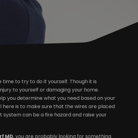
time to try to do it yourself. Though it is
injury to yourself or damaging your home.
ll help you determine what you need based on your
l here is to make sure that the wires are placed
ent system can be a fire hazard and raise your
orf MD
, you are probably looking for something