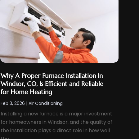
Why A Proper Furnace Installation In
Windsor, CO, Is Efficient and Reliable
for Home Heating
Feb 3, 2026
|
Air Conditioning
Installing a new furnace is a major investment
for homeowners in Windsor, and the quality of
the installation plays a direct role in how well
the...