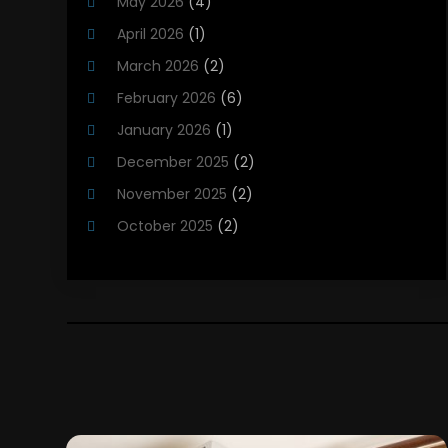
May 2026
(4)
Heating Installation, Repair & Service
(5)
April 2026
(1)
HVAC
(21)
March 2026
(2)
HVAC Contractor
(83)
February 2026
(6)
HVAC Maintenance
(2)
January 2026
(1)
Maintenance
(1)
December 2025
(2)
Plumbing Services
(10)
November 2025
(2)
Refrigeration
(1)
October 2025
(2)
September 2025
(4)
August 2025
(2)
July 2025
(1)
May 2025
(4)
April 2025
(1)
March 2025
(1)