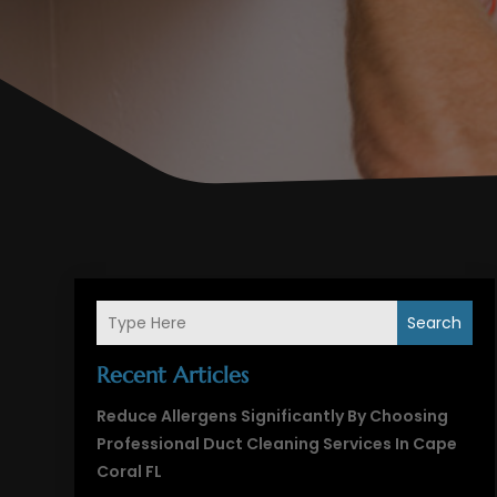
Search
Recent Articles
Reduce Allergens Significantly By Choosing
Professional Duct Cleaning Services In Cape
Coral FL