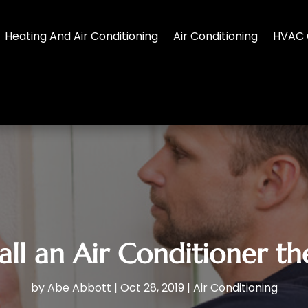
Heating And Air Conditioning
Air Conditioning
HVAC 
all an Air Conditioner t
by
Abe Abbott
|
Oct 28, 2019
|
Air Conditioning