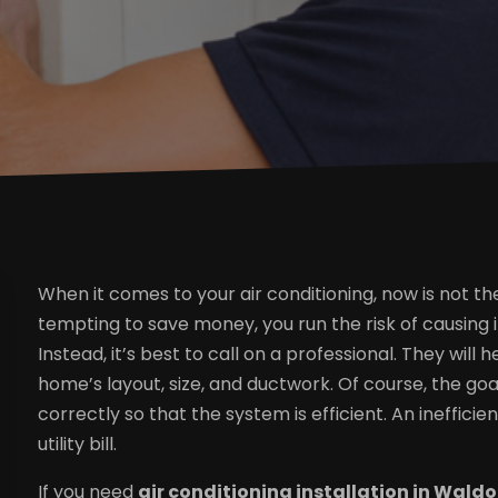
When it comes to your air conditioning, now is not the 
tempting to save money, you run the risk of causing 
Instead, it’s best to call on a professional. They wi
home’s layout, size, and ductwork. Of course, the goa
correctly so that the system is efficient. An ineffici
utility bill.
If you need
air conditioning installation in Wald