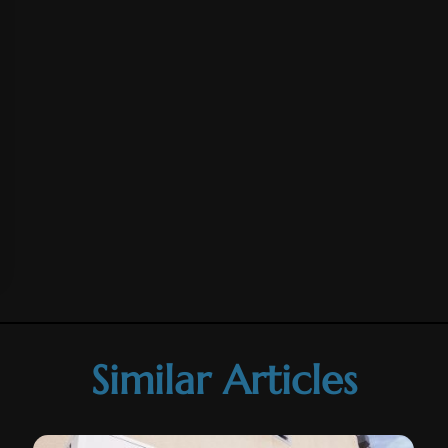
Similar Articles