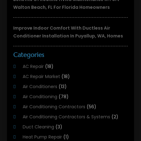
Walton Beach, FL For Florida Homeowners
Improve Indoor Comfort With Ductless Air
Conditioner Installation In Puyallup, WA, Homes
Categories
AC Repair
(18)
AC Repair Market
(18)
Air Conditioners
(13)
Air Conditioning
(78)
Air Conditioning Contractors
(56)
Air Conditioning Contractors & Systems
(2)
Duct Cleaning
(3)
Heat Pump Repair
(1)