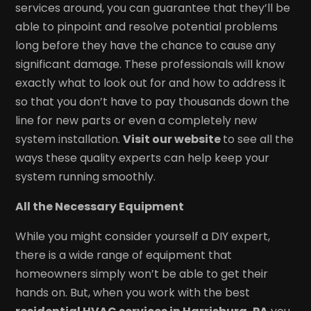
services around, you can guarantee that they’ll be
able to pinpoint and resolve potential problems
long before they have the chance to cause any
significant damage. These professionals will know
exactly what to look out for and how to address it
so that you don’t have to pay thousands down the
line for new parts or even a completely new
system installation.
Visit our website
to see all the
ways these quality experts can help keep your
system running smoothly.
All the Necessary Equipment
While you might consider yourself a DIY expert,
there is a wide range of equipment that
homeowners simply won’t be able to get their
hands on. But, when you work with the best