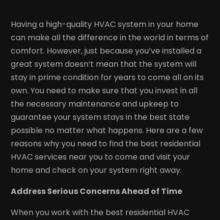
Having a high-quality HVAC system in your home
can make all the difference in the world in terms of
comfort. However, just because you’ve installed a
great system doesn’t mean that the system will
stay in prime condition for years to come all on its
own. You need to make sure that you invest in all
the necessary maintenance and upkeep to
guarantee your system stays in the best state
possible no matter what happens. Here are a few
reasons why you need to find the best residential
HVAC services near you to come and visit your
home and check on your system right away.
Address Serious Concerns Ahead of Time
When you work with the best residential HVAC