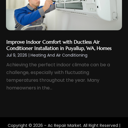
January 2022
(2)
December 2021
(5)
November 2021
(2)
October 2021
(3)
September 2021
(5)
Improve Indoor Comfort with Ductless Air
August 2021
(1)
Conditioner Installation in Puyallup, WA, Homes
Jul 9, 2026
|
Heating And Air Conditioning
July 2021
(4)
Achieving the perfect indoor climate can be a
June 2021
(2)
challenge, especially with fluctuating
May 2021
(3)
temperatures throughout the year. Many
April 2021
(2)
homeowners in the...
March 2021
(2)
February 2021
(1)
January 2021
(3)
December 2020
(2)
Copyright © 2026 –
Ac Repair Market.
All Right Reserved |