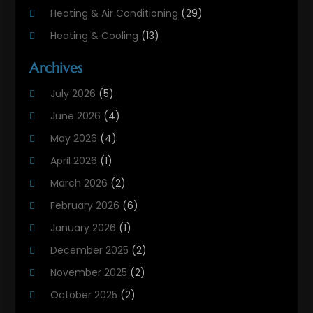
Heating & Air Conditioning
(29)
Heating & Cooling
(13)
Heating And Air Conditioning
(311)
Archives
Heating And Air Conditioning Contractor
(6)
July 2026
(5)
Heating And Cooling
(12)
June 2026
(4)
Heating Contractor
(18)
May 2026
(4)
Heating Installation, Repair & Service
(5)
April 2026
(1)
HVAC
(21)
March 2026
(2)
HVAC Contractor
(83)
February 2026
(6)
HVAC Maintenance
(2)
January 2026
(1)
Maintenance
(1)
December 2025
(2)
Plumbing Services
(10)
November 2025
(2)
Refrigeration
(1)
October 2025
(2)