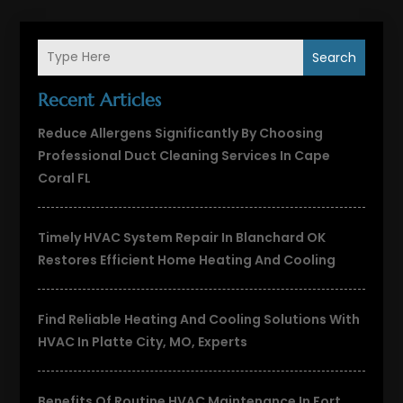
Search
Recent Articles
Reduce Allergens Significantly By Choosing
Professional Duct Cleaning Services In Cape
Coral FL
Timely HVAC System Repair In Blanchard OK
Restores Efficient Home Heating And Cooling
Find Reliable Heating And Cooling Solutions With
HVAC In Platte City, MO, Experts
Benefits Of Routine HVAC Maintenance In Fort