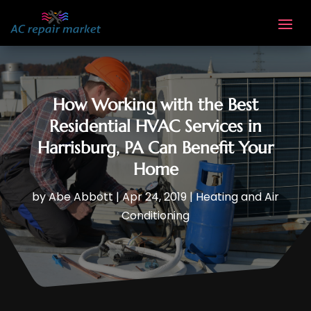
How Working with the Best
Residential HVAC Services in
Harrisburg, PA Can Benefit Your
Home
by
Abe Abbott
|
Apr 24, 2019
|
Heating and Air
Conditioning