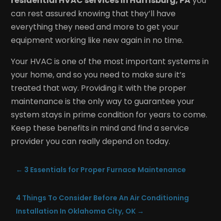
residential HVAC services in Harrisburg, PA
you
can rest assured knowing that they’ll have
everything they need and more to get your
equipment working like new again in no time.
Your HVAC is one of the most important systems in
your home, and so you need to make sure it’s
treated that way. Providing it with the proper
maintenance is the only way to guarantee your
system stays in prime condition for years to come.
Keep these benefits in mind and find a service
provider you can really depend on today.
←
3 Essentials for Proper Furnace Maintenance
4 Things To Consider Before An Air Conditioning
Installation In Oklahoma City, OK
→