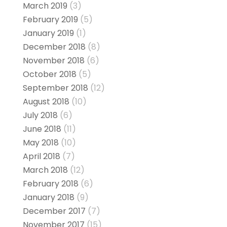
March 2019
(3)
February 2019
(5)
January 2019
(1)
December 2018
(8)
November 2018
(6)
October 2018
(5)
September 2018
(12)
August 2018
(10)
July 2018
(6)
June 2018
(11)
May 2018
(10)
April 2018
(7)
March 2018
(12)
February 2018
(6)
January 2018
(9)
December 2017
(7)
November 2017
(15)