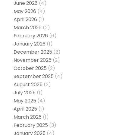
June 2026
(4)
May 2026
(4)
April 2026
(1)
March 2026
(2)
February 2026
(6)
January 2026
(1)
December 2025
(2)
November 2025
(2)
October 2025
(2)
September 2025
(4)
August 2025
(2)
July 2025
(1)
May 2025
(4)
April 2025
(1)
March 2025
(1)
February 2025
(3)
January 2025
(4)