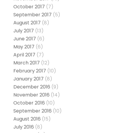
October 2017
(7)
September 2017
(5)
August 2017
(8)
July 2017
(13)
June 2017
(6)
May 2017
(6)
April 2017
(7)
March 2017
(12)
February 2017
(10)
January 2017
(8)
December 2016
(9)
November 2016
(14)
October 2016
(10)
September 2016
(10)
August 2016
(15)
July 2016
(8)