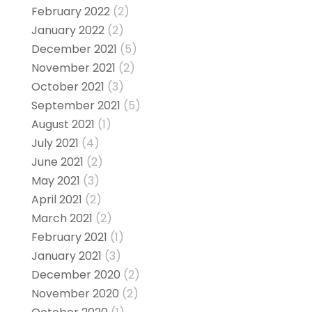
February 2022
(2)
January 2022
(2)
December 2021
(5)
November 2021
(2)
October 2021
(3)
September 2021
(5)
August 2021
(1)
July 2021
(4)
June 2021
(2)
May 2021
(3)
April 2021
(2)
March 2021
(2)
February 2021
(1)
January 2021
(3)
December 2020
(2)
November 2020
(2)