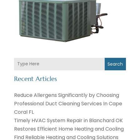
Search
Recent Articles
Reduce Allergens Significantly by Choosing
Professional Duct Cleaning Services In Cape
Coral FL
Timely HVAC System Repair in Blanchard OK
Restores Efficient Home Heating and Cooling
Find Reliable Heating and Cooling Solutions