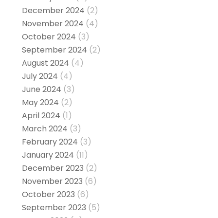
December 2024
(2)
November 2024
(4)
October 2024
(3)
September 2024
(2)
August 2024
(4)
July 2024
(4)
June 2024
(3)
May 2024
(2)
April 2024
(1)
March 2024
(3)
February 2024
(3)
January 2024
(11)
December 2023
(2)
November 2023
(6)
October 2023
(6)
September 2023
(5)