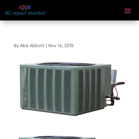
By
Abe Abbott
|
Nov 14, 2019