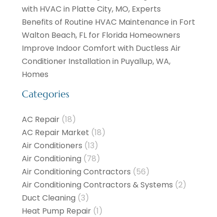
with HVAC in Platte City, MO, Experts
Benefits of Routine HVAC Maintenance in Fort
Walton Beach, FL for Florida Homeowners
Improve Indoor Comfort with Ductless Air
Conditioner Installation in Puyallup, WA,
Homes
Categories
AC Repair
(18)
AC Repair Market
(18)
Air Conditioners
(13)
Air Conditioning
(78)
Air Conditioning Contractors
(56)
Air Conditioning Contractors & Systems
(2)
Duct Cleaning
(3)
Heat Pump Repair
(1)