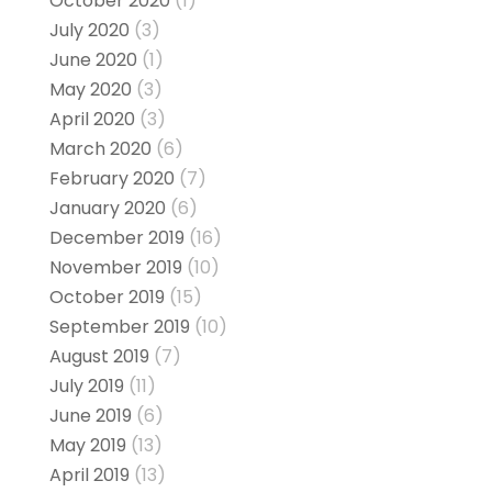
October 2020
(1)
July 2020
(3)
June 2020
(1)
May 2020
(3)
April 2020
(3)
March 2020
(6)
February 2020
(7)
January 2020
(6)
December 2019
(16)
November 2019
(10)
October 2019
(15)
September 2019
(10)
August 2019
(7)
July 2019
(11)
June 2019
(6)
May 2019
(13)
April 2019
(13)