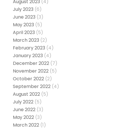
August 2023
(4)
July 2023
(6)
June 2023
(3)
May 2023
(5)
April 2023
(5)
March 2023
(2)
February 2023
(4)
January 2023
(4)
December 2022
(7)
November 2022
(5)
October 2022
(2)
September 2022
(4)
August 2022
(5)
July 2022
(5)
June 2022
(3)
May 2022
(3)
March 2022
(1)