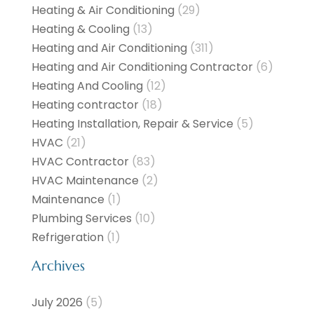
Heating & Air Conditioning
(29)
Heating & Cooling
(13)
Heating and Air Conditioning
(311)
Heating and Air Conditioning Contractor
(6)
Heating And Cooling
(12)
Heating contractor
(18)
Heating Installation, Repair & Service
(5)
HVAC
(21)
HVAC Contractor
(83)
HVAC Maintenance
(2)
Maintenance
(1)
Plumbing Services
(10)
Refrigeration
(1)
Archives
July 2026
(5)