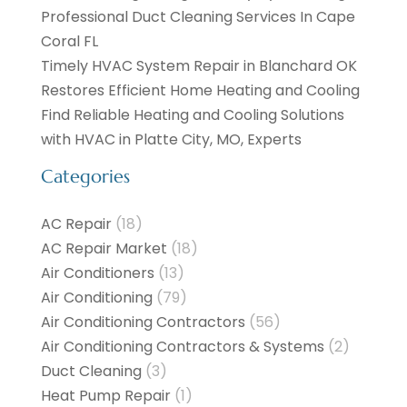
Professional Duct Cleaning Services In Cape
Coral FL
Timely HVAC System Repair in Blanchard OK
Restores Efficient Home Heating and Cooling
Find Reliable Heating and Cooling Solutions
with HVAC in Platte City, MO, Experts
Categories
AC Repair
(18)
AC Repair Market
(18)
Air Conditioners
(13)
Air Conditioning
(79)
Air Conditioning Contractors
(56)
Air Conditioning Contractors & Systems
(2)
Duct Cleaning
(3)
Heat Pump Repair
(1)