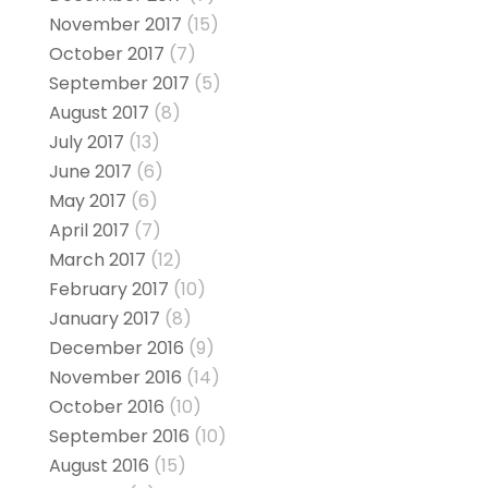
November 2017
(15)
October 2017
(7)
September 2017
(5)
August 2017
(8)
July 2017
(13)
June 2017
(6)
May 2017
(6)
April 2017
(7)
March 2017
(12)
February 2017
(10)
January 2017
(8)
December 2016
(9)
November 2016
(14)
October 2016
(10)
September 2016
(10)
August 2016
(15)