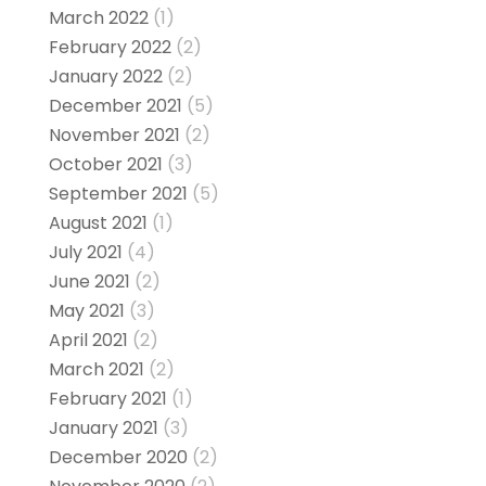
March 2022
(1)
February 2022
(2)
January 2022
(2)
December 2021
(5)
November 2021
(2)
October 2021
(3)
September 2021
(5)
August 2021
(1)
July 2021
(4)
June 2021
(2)
May 2021
(3)
April 2021
(2)
March 2021
(2)
February 2021
(1)
January 2021
(3)
December 2020
(2)