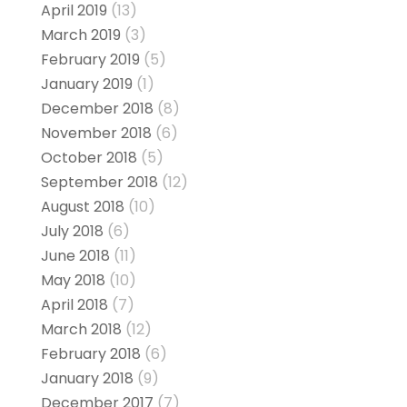
April 2019
(13)
March 2019
(3)
February 2019
(5)
January 2019
(1)
December 2018
(8)
November 2018
(6)
October 2018
(5)
September 2018
(12)
August 2018
(10)
July 2018
(6)
June 2018
(11)
May 2018
(10)
April 2018
(7)
March 2018
(12)
February 2018
(6)
January 2018
(9)
December 2017
(7)