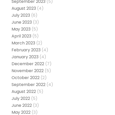
September 2023
(5)
August 2023
(4)
July 2023
(6)
June 2023
(3)
May 2023
(5)
April 2023
(5)
March 2023
(2)
February 2023
(4)
January 2023
(4)
December 2022
(7)
November 2022
(5)
October 2022
(2)
September 2022
(4)
August 2022
(5)
July 2022
(5)
June 2022
(3)
May 2022
(3)