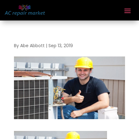
By
Abe Abbott
|
Sep 13, 2019