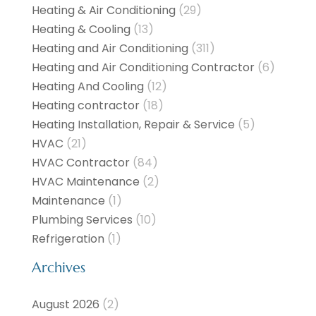
Heating & Air Conditioning
(29)
Heating & Cooling
(13)
Heating and Air Conditioning
(311)
Heating and Air Conditioning Contractor
(6)
Heating And Cooling
(12)
Heating contractor
(18)
Heating Installation, Repair & Service
(5)
HVAC
(21)
HVAC Contractor
(84)
HVAC Maintenance
(2)
Maintenance
(1)
Plumbing Services
(10)
Refrigeration
(1)
Archives
August 2026
(2)