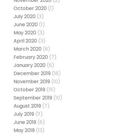
November 2020
(2)
October 2020
(1)
July 2020
(3)
June 2020
(1)
May 2020
(3)
April 2020
(3)
March 2020
(6)
February 2020
(7)
January 2020
(6)
December 2019
(16)
November 2019
(10)
October 2019
(15)
September 2019
(10)
August 2019
(7)
July 2019
(11)
June 2019
(6)
May 2019
(13)