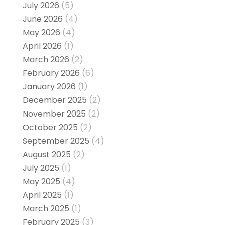
July 2026
(5)
June 2026
(4)
May 2026
(4)
April 2026
(1)
March 2026
(2)
February 2026
(6)
January 2026
(1)
December 2025
(2)
November 2025
(2)
October 2025
(2)
September 2025
(4)
August 2025
(2)
July 2025
(1)
May 2025
(4)
April 2025
(1)
March 2025
(1)
February 2025
(3)