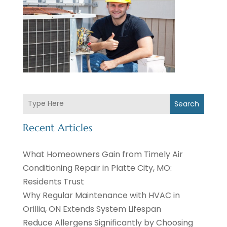
Search
Recent Articles
What Homeowners Gain from Timely Air
Conditioning Repair in Platte City, MO:
Residents Trust
Why Regular Maintenance with HVAC in
Orillia, ON Extends System Lifespan
Reduce Allergens Significantly by Choosing