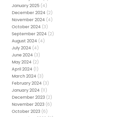
January 2025
(4)
December 2024
(2)
November 2024
(4)
October 2024
(3)
September 2024
(2)
August 2024
(4)
July 2024
(4)
June 2024
(3)
May 2024
(2)
April 2024
(1)
March 2024
(3)
February 2024
(3)
January 2024
(11)
December 2023
(2)
November 2023
(6)
October 2023
(6)