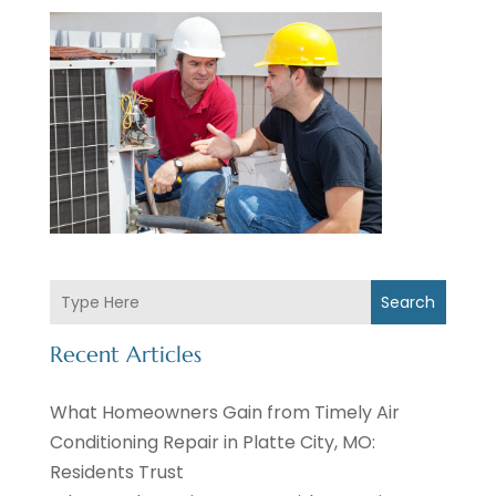
Search
Recent Articles
What Homeowners Gain from Timely Air
Conditioning Repair in Platte City, MO:
Residents Trust