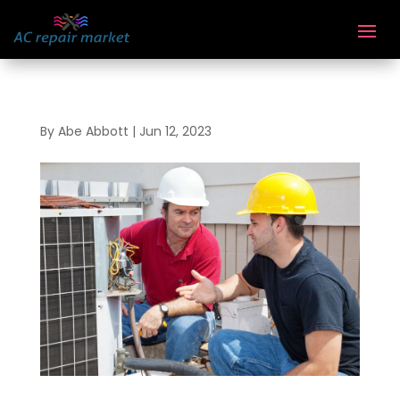
By
Abe Abbott
|
Jun 12, 2023