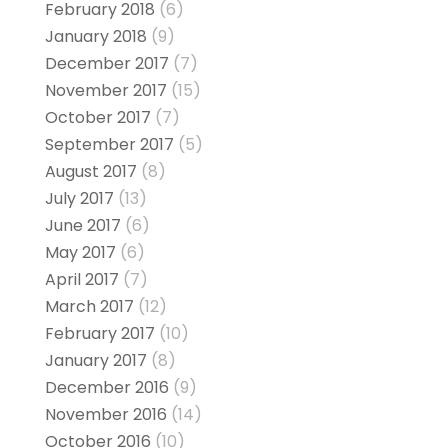
February 2018
(6)
January 2018
(9)
December 2017
(7)
November 2017
(15)
October 2017
(7)
September 2017
(5)
August 2017
(8)
July 2017
(13)
June 2017
(6)
May 2017
(6)
April 2017
(7)
March 2017
(12)
February 2017
(10)
January 2017
(8)
December 2016
(9)
November 2016
(14)
October 2016
(10)