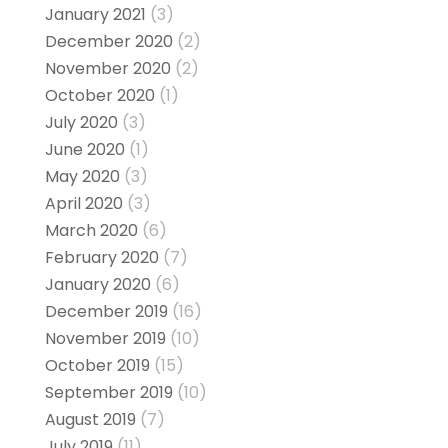
January 2021
(3)
December 2020
(2)
November 2020
(2)
October 2020
(1)
July 2020
(3)
June 2020
(1)
May 2020
(3)
April 2020
(3)
March 2020
(6)
February 2020
(7)
January 2020
(6)
December 2019
(16)
November 2019
(10)
October 2019
(15)
September 2019
(10)
August 2019
(7)
July 2019
(11)