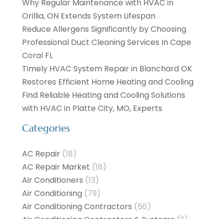
Why Regular Maintenance with HVAC in
Orillia, ON Extends System Lifespan
Reduce Allergens Significantly by Choosing
Professional Duct Cleaning Services In Cape
Coral FL
Timely HVAC System Repair in Blanchard OK
Restores Efficient Home Heating and Cooling
Find Reliable Heating and Cooling Solutions
with HVAC in Platte City, MO, Experts
Categories
AC Repair
(18)
AC Repair Market
(18)
Air Conditioners
(13)
Air Conditioning
(79)
Air Conditioning Contractors
(56)