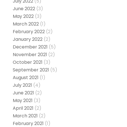
July 2022
(5)
June 2022
(3)
May 2022
(3)
March 2022
(1)
February 2022
(2)
January 2022
(2)
December 2021
(5)
November 2021
(2)
October 2021
(3)
September 2021
(5)
August 2021
(1)
July 2021
(4)
June 2021
(2)
May 2021
(3)
April 2021
(2)
March 2021
(2)
February 2021
(1)