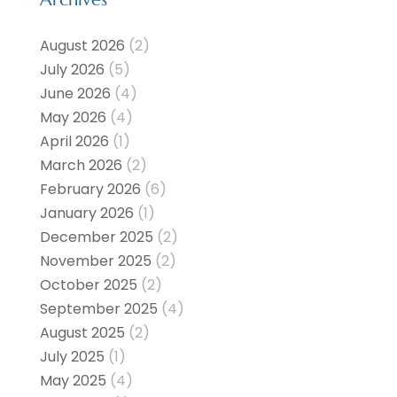
August 2026
(2)
July 2026
(5)
June 2026
(4)
May 2026
(4)
April 2026
(1)
March 2026
(2)
February 2026
(6)
January 2026
(1)
December 2025
(2)
November 2025
(2)
October 2025
(2)
September 2025
(4)
August 2025
(2)
July 2025
(1)
May 2025
(4)