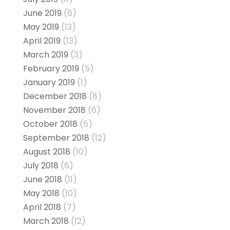
June 2019
(6)
May 2019
(13)
April 2019
(13)
March 2019
(3)
February 2019
(5)
January 2019
(1)
December 2018
(8)
November 2018
(6)
October 2018
(5)
September 2018
(12)
August 2018
(10)
July 2018
(6)
June 2018
(11)
May 2018
(10)
April 2018
(7)
March 2018
(12)