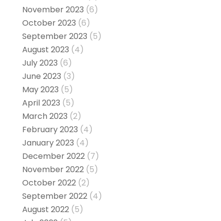
November 2023
(6)
October 2023
(6)
September 2023
(5)
August 2023
(4)
July 2023
(6)
June 2023
(3)
May 2023
(5)
April 2023
(5)
March 2023
(2)
February 2023
(4)
January 2023
(4)
December 2022
(7)
November 2022
(5)
October 2022
(2)
September 2022
(4)
August 2022
(5)