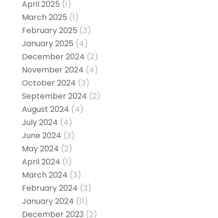
April 2025
(1)
March 2025
(1)
February 2025
(3)
January 2025
(4)
December 2024
(2)
November 2024
(4)
October 2024
(3)
September 2024
(2)
August 2024
(4)
July 2024
(4)
June 2024
(3)
May 2024
(2)
April 2024
(1)
March 2024
(3)
February 2024
(3)
January 2024
(11)
December 2023
(2)