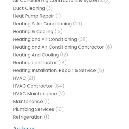
Air Conditioning Contractors & Systems
(2)
Duct Cleaning
(3)
Heat Pump Repair
(1)
Heating & Air Conditioning
(29)
Heating & Cooling
(13)
Heating and Air Conditioning
(311)
Heating and Air Conditioning Contractor
(6)
Heating And Cooling
(12)
Heating contractor
(18)
Heating Installation, Repair & Service
(5)
HVAC
(21)
HVAC Contractor
(84)
HVAC Maintenance
(2)
Maintenance
(1)
Plumbing Services
(10)
Refrigeration
(1)
Archives