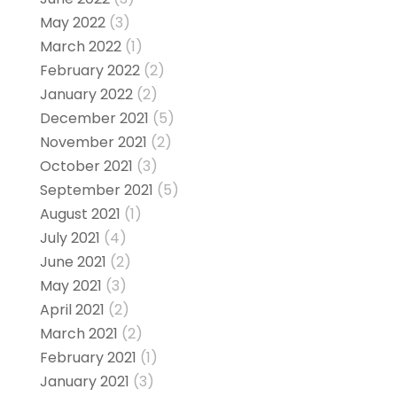
May 2022
(3)
March 2022
(1)
February 2022
(2)
January 2022
(2)
December 2021
(5)
November 2021
(2)
October 2021
(3)
September 2021
(5)
August 2021
(1)
July 2021
(4)
June 2021
(2)
May 2021
(3)
April 2021
(2)
March 2021
(2)
February 2021
(1)
January 2021
(3)