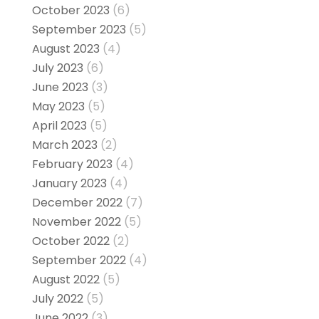
October 2023
(6)
September 2023
(5)
August 2023
(4)
July 2023
(6)
June 2023
(3)
May 2023
(5)
April 2023
(5)
March 2023
(2)
February 2023
(4)
January 2023
(4)
December 2022
(7)
November 2022
(5)
October 2022
(2)
September 2022
(4)
August 2022
(5)
July 2022
(5)
June 2022
(3)