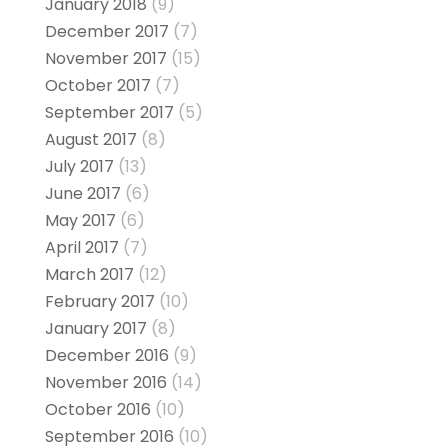
January 2018
(9)
December 2017
(7)
November 2017
(15)
October 2017
(7)
September 2017
(5)
August 2017
(8)
July 2017
(13)
June 2017
(6)
May 2017
(6)
April 2017
(7)
March 2017
(12)
February 2017
(10)
January 2017
(8)
December 2016
(9)
November 2016
(14)
October 2016
(10)
September 2016
(10)