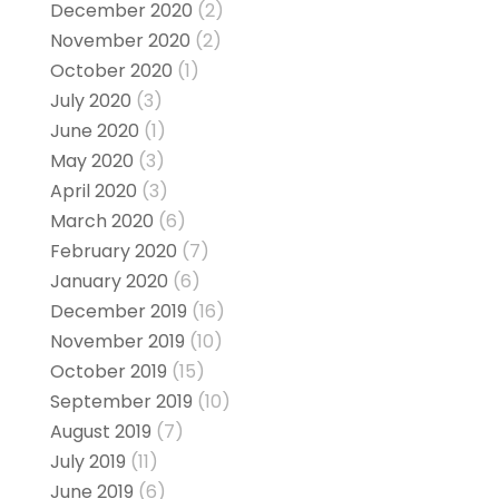
December 2020
(2)
November 2020
(2)
October 2020
(1)
July 2020
(3)
June 2020
(1)
May 2020
(3)
April 2020
(3)
March 2020
(6)
February 2020
(7)
January 2020
(6)
December 2019
(16)
November 2019
(10)
October 2019
(15)
September 2019
(10)
August 2019
(7)
July 2019
(11)
June 2019
(6)