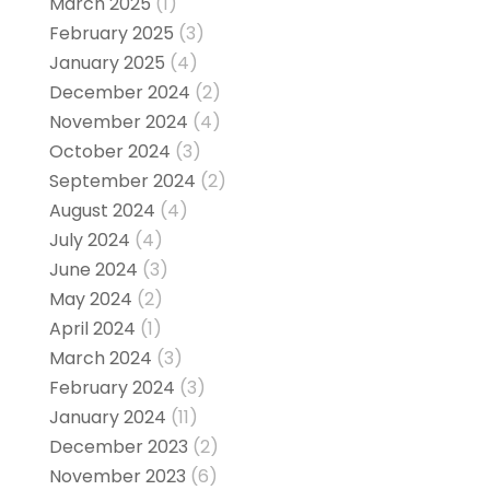
March 2025
(1)
February 2025
(3)
January 2025
(4)
December 2024
(2)
November 2024
(4)
October 2024
(3)
September 2024
(2)
August 2024
(4)
July 2024
(4)
June 2024
(3)
May 2024
(2)
April 2024
(1)
March 2024
(3)
February 2024
(3)
January 2024
(11)
December 2023
(2)
November 2023
(6)