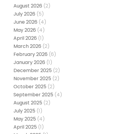
August 2026
(2)
July 2026
(5)
June 2026
(4)
May 2026
(4)
April 2026
(1)
March 2026
(2)
February 2026
(6)
January 2026
(1)
December 2025
(2)
November 2025
(2)
October 2025
(2)
September 2025
(4)
August 2025
(2)
July 2025
(1)
May 2025
(4)
April 2025
(1)