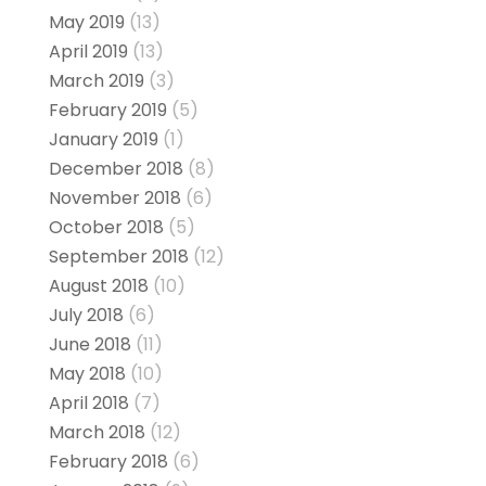
May 2019
(13)
April 2019
(13)
March 2019
(3)
February 2019
(5)
January 2019
(1)
December 2018
(8)
November 2018
(6)
October 2018
(5)
September 2018
(12)
August 2018
(10)
July 2018
(6)
June 2018
(11)
May 2018
(10)
April 2018
(7)
March 2018
(12)
February 2018
(6)