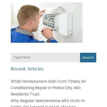
Search
Recent Articles
What Homeowners Gain from Timely Air
Conditioning Repair in Platte City, MO:
Residents Trust
Why Regular Maintenance with HVAC in