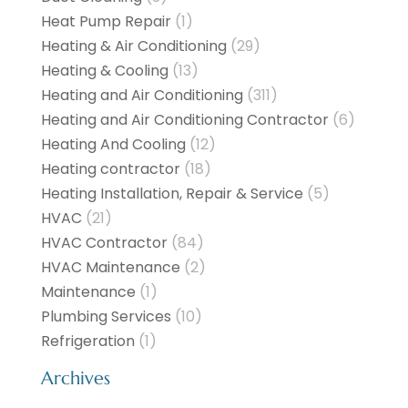
Heat Pump Repair
(1)
Heating & Air Conditioning
(29)
Heating & Cooling
(13)
Heating and Air Conditioning
(311)
Heating and Air Conditioning Contractor
(6)
Heating And Cooling
(12)
Heating contractor
(18)
Heating Installation, Repair & Service
(5)
HVAC
(21)
HVAC Contractor
(84)
HVAC Maintenance
(2)
Maintenance
(1)
Plumbing Services
(10)
Refrigeration
(1)
Archives