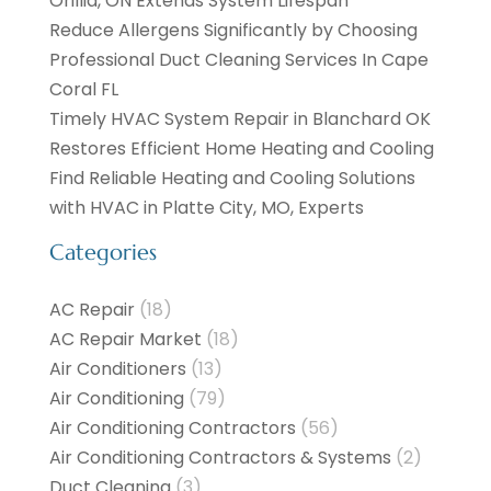
Orillia, ON Extends System Lifespan
Reduce Allergens Significantly by Choosing
Professional Duct Cleaning Services In Cape
Coral FL
Timely HVAC System Repair in Blanchard OK
Restores Efficient Home Heating and Cooling
Find Reliable Heating and Cooling Solutions
with HVAC in Platte City, MO, Experts
Categories
AC Repair
(18)
AC Repair Market
(18)
Air Conditioners
(13)
Air Conditioning
(79)
Air Conditioning Contractors
(56)
Air Conditioning Contractors & Systems
(2)
Duct Cleaning
(3)