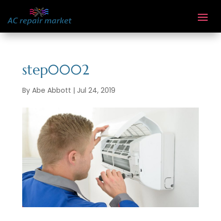
step0002
By
Abe Abbott
|
Jul 24, 2019